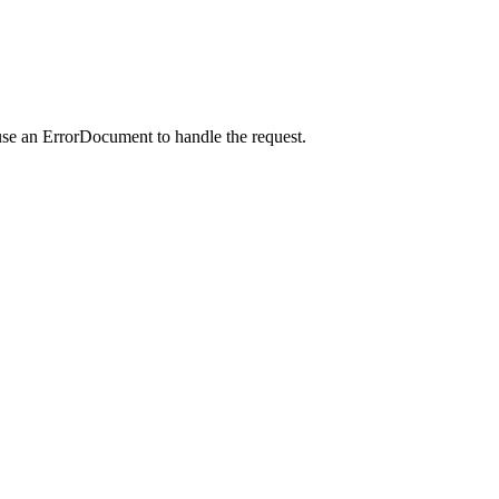
use an ErrorDocument to handle the request.